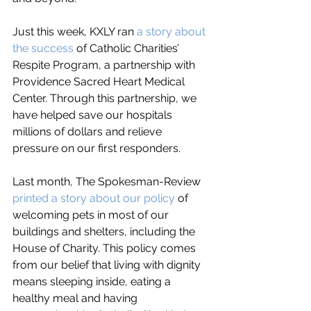
Just this week, KXLY ran 
a story about 
the success
 of Catholic Charities’ 
Respite Program, a partnership with 
Providence Sacred Heart Medical 
Center. Through this partnership, we 
have helped save our hospitals 
millions of dollars and relieve 
pressure on our first responders. 
Last month, The Spokesman-Review 
printed a story about our policy
 of 
welcoming pets in most of our 
buildings and shelters, including the 
House of Charity. This policy comes 
from our belief that living with dignity 
means sleeping inside, eating a 
healthy meal and having 