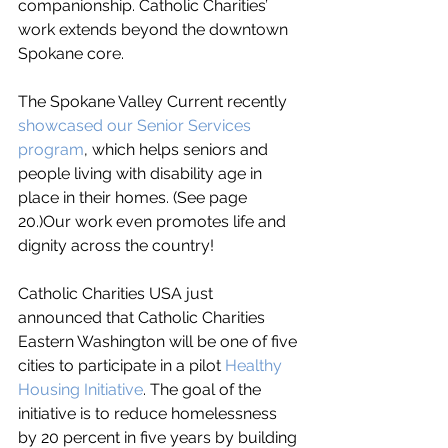
companionship. Catholic Charities’ 
work extends beyond the downtown 
Spokane core. 
The Spokane Valley Current recently 
showcased our Senior Services 
program
, which helps seniors and 
people living with disability age in 
place in their homes. (See page 
20.)Our work even promotes life and 
dignity across the country! 
Catholic Charities USA just 
announced that Catholic Charities 
Eastern Washington will be one of five 
cities to participate in a pilot 
Healthy 
Housing Initiative
. The goal of the 
initiative is to reduce homelessness 
by 20 percent in five years by building 