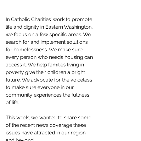
In Catholic Charities’ work to promote 
life and dignity in Eastern Washington, 
we focus on a few specific areas. We 
search for and implement solutions 
for homelessness. We make sure 
every person who needs housing can 
access it. We help families living in 
poverty give their children a bright 
future. We advocate for the voiceless 
to make sure everyone in our 
community experiences the fullness 
of life.
This week, we wanted to share some 
of the recent news coverage these 
issues have attracted in our region 
and beyond. 