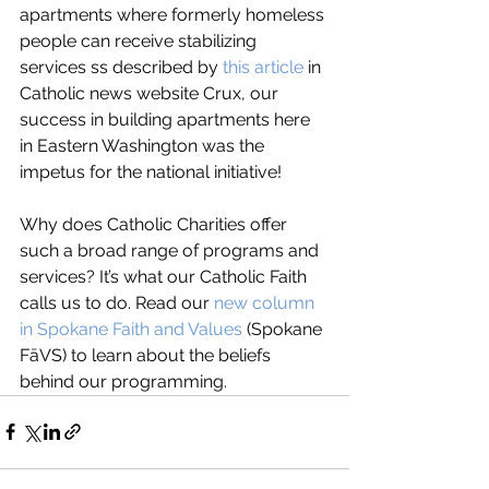
apartments where formerly homeless 
people can receive stabilizing 
services ss described by 
this article
 in 
Catholic news website Crux, our 
success in building apartments here 
in Eastern Washington was the 
impetus for the national initiative! 
Why does Catholic Charities offer 
such a broad range of programs and 
services? It’s what our Catholic Faith 
calls us to do. Read our 
new column 
in Spokane Faith and Values
 (Spokane 
FāVS) to learn about the beliefs 
behind our programming.