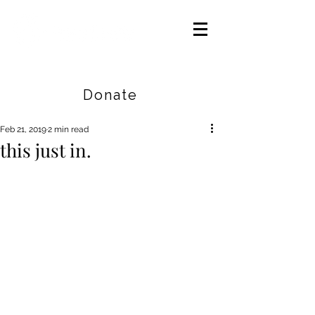
Careers
|
Find Help |
Contact Us
Donate
Feb 21, 2019
2 min read
this just in.