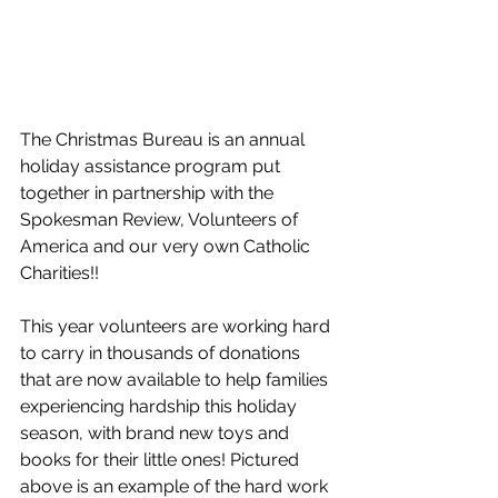
The Christmas Bureau is an annual 
holiday assistance program put 
together in partnership with the 
Spokesman Review, Volunteers of 
America and our very own Catholic 
Charities!!  
This year volunteers are working hard 
to carry in thousands of donations 
that are now available to help families 
experiencing hardship this holiday 
season, with brand new toys and 
books for their little ones! Pictured 
above is an example of the hard work 