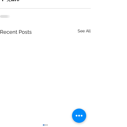
See All
Recent Posts