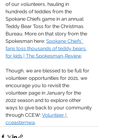
of our volunteers, hauling in 
hundreds of teddies from the 
Spokane Chiefs game in an annual 
Teddy Bear Toss for the Christmas 
Bureau. More on that story from the 
Spokesman here: 
Spokane Chiefs' 
fans toss thousands of teddy bears 
for kids | The Spokesman-Review
.  
Though, we are blessed to be full for 
volunteer opportunities for 2021, we 
encourage you to revisit the 
volunteer page in January for the 
2022 season and to explore other 
ways to give back to your community 
through CCEW: 
Volunteer | 
cceasternwa
. 