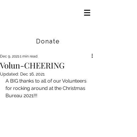
Careers
|
Find Help |
Contact Us
Donate
Dec 9, 2021
1 min read
Volun-CHEERING
Updated:
Dec 16, 2021
A BIG thanks to all of our Volunteers 
for rocking around at the Christmas 
Bureau 2021!!!