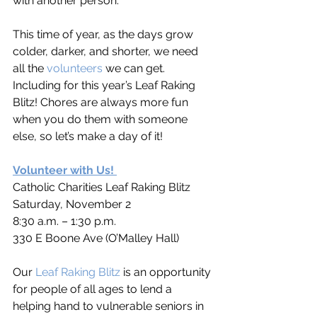
with another person. 
This time of year, as the days grow 
colder, darker, and shorter, we need 
all the 
volunteers
 we can get. 
Including for this year’s Leaf Raking 
Blitz! Chores are always more fun 
when you do them with someone 
else, so let’s make a day of it!  
Volunteer with Us!
Catholic Charities Leaf Raking Blitz
Saturday, November 2
8:30 a.m. – 1:30 p.m.
330 E Boone Ave (O’Malley Hall)
Our 
Leaf Raking Blitz
 is an opportunity 
for people of all ages to lend a 
helping hand to vulnerable seniors in 