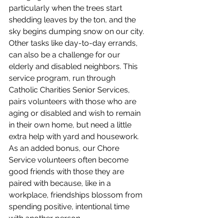
particularly when the trees start 
shedding leaves by the ton, and the 
sky begins dumping snow on our city. 
Other tasks like day-to-day errands, 
can also be a challenge for our 
elderly and disabled neighbors. This 
service program, run through 
Catholic Charities Senior Services, 
pairs volunteers with those who are 
aging or disabled and wish to remain 
in their own home, but need a little 
extra help with yard and housework. 
As an added bonus, our Chore 
Service volunteers often become 
good friends with those they are 
paired with because, like in a 
workplace, friendships blossom from 
spending positive, intentional time 