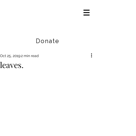
Careers
|
Find Help |
Contact Us
Donate
Oct 25, 2019
2 min read
leaves.