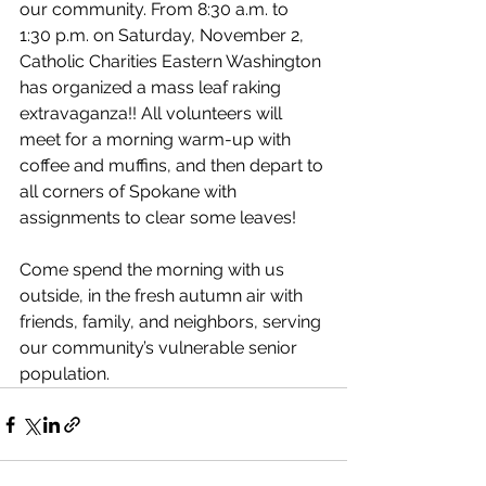
our community. From 8:30 a.m. to 
1:30 p.m. on Saturday, November 2, 
Catholic Charities Eastern Washington 
has organized a mass leaf raking 
extravaganza!! All volunteers will 
meet for a morning warm-up with 
coffee and muffins, and then depart to 
all corners of Spokane with 
assignments to clear some leaves! 
Come spend the morning with us 
outside, in the fresh autumn air with 
friends, family, and neighbors, serving 
our community’s vulnerable senior 
population. 