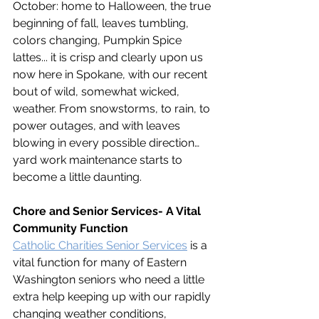
October: home to Halloween, the true 
beginning of fall, leaves tumbling, 
colors changing, Pumpkin Spice 
lattes... it is crisp and clearly upon us 
now here in Spokane, with our recent 
bout of wild, somewhat wicked, 
weather. From snowstorms, to rain, to 
power outages, and with leaves 
blowing in every possible direction…
yard work maintenance starts to 
become a little daunting.  
Chore and Senior Services- A Vital 
Community Function
Catholic Charities Senior Services
 is a 
vital function for many of Eastern 
Washington seniors who need a little 
extra help keeping up with our rapidly 
changing weather conditions, 