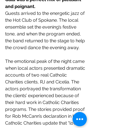
and poignant.
Guests arrived to the energetic jazz of 
the Hot Club of Spokane. The local 
ensemble set the evening’s festive 
tone, and when the program ended, 
the band returned to the stage to help 
the crowd dance the evening away.
The emotional peak of the night came 
when local actors presented dramatic 
accounts of two real Catholic 
Charities clients, RJ and Cicelia. The 
actors portrayed the transformation 
the clients’ experienced because of 
their hard work in Catholic Charities 
programs. The stories provided proof 
for Rob McCann’s declaration in his 
Catholic Charities update that “love 