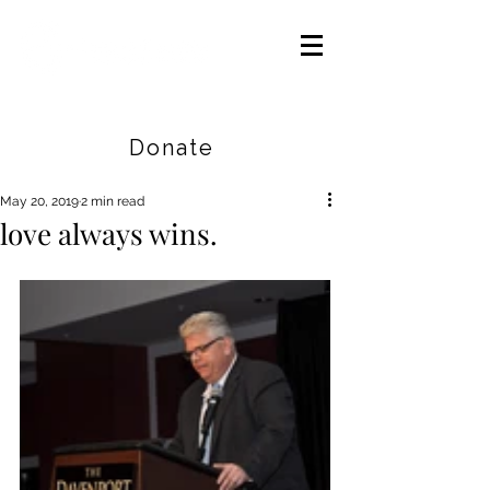
Careers
|
Find Help |
Contact Us
Donate
May 20, 2019
2 min read
love always wins.