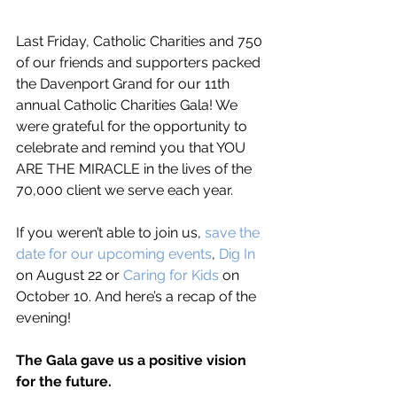
Last Friday, Catholic Charities and 750 
of our friends and supporters packed 
the Davenport Grand for our 11th 
annual Catholic Charities Gala! We 
were grateful for the opportunity to 
celebrate and remind you that YOU 
ARE THE MIRACLE in the lives of the 
70,000 client we serve each year. 
If you weren’t able to join us, 
save the 
date for our upcoming events
, 
Dig In
on August 22 or 
Caring for Kids
 on 
October 10. And here’s a recap of the 
evening!
The Gala gave us a positive vision 
for the future.