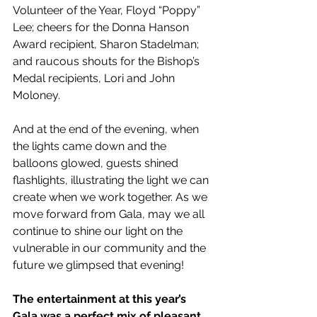
Volunteer of the Year, Floyd “Poppy” 
Lee; cheers for the Donna Hanson 
Award recipient, Sharon Stadelman; 
and raucous shouts for the Bishop’s 
Medal recipients, Lori and John 
Moloney. 
And at the end of the evening, when 
the lights came down and the 
balloons glowed, guests shined 
flashlights, illustrating the light we can 
create when we work together. As we 
move forward from Gala, may we all 
continue to shine our light on the 
vulnerable in our community and the 
future we glimpsed that evening!
The entertainment at this year’s 
Gala was a perfect mix of pleasant 