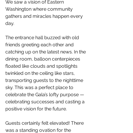
We saw a vision of Eastern 
Washington where community 
gathers and miracles happen every 
day. 
The entrance hall buzzed with old 
friends greeting each other and 
catching up on the latest news. In the 
dining room, balloon centerpieces 
floated like clouds and spotlights 
twinkled on the ceiling like stars, 
transporting guests to the nighttime 
sky. This was a perfect place to 
celebrate the Gala’s lofty purpose — 
celebrating successes and casting a 
positive vision for the future. 
Guests certainly felt elevated! There 
was a standing ovation for the 